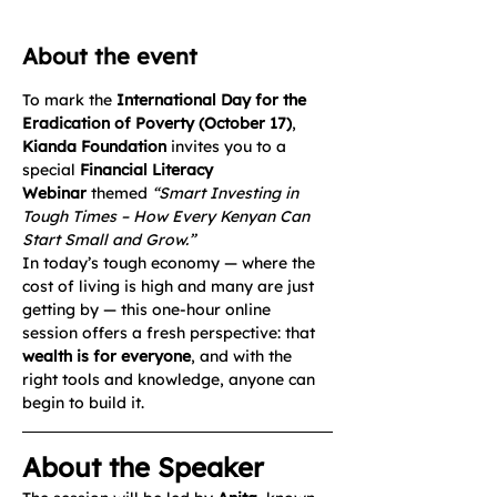
About the event
To mark the 
International Day for the 
Eradication of Poverty (October 17)
, 
Kianda Foundation
 invites you to a 
special 
Financial Literacy 
Webinar
 themed 
“Smart Investing in 
Tough Times – How Every Kenyan Can 
Start Small and Grow.”
In today’s tough economy — where the 
cost of living is high and many are just 
getting by — this one-hour online 
session offers a fresh perspective: that 
wealth is for everyone
, and with the 
right tools and knowledge, anyone can 
begin to build it.
About the Speaker