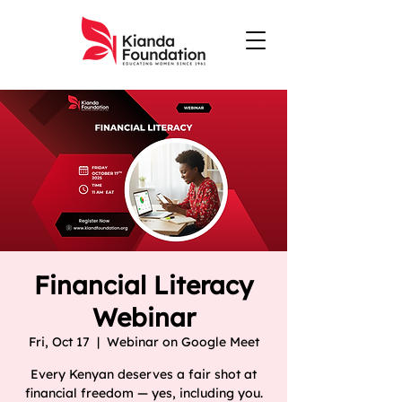
Financial Literacy
Webinar
Fri, Oct 17
  |  
Webinar on Google Meet
Every Kenyan deserves a fair shot at
financial freedom — yes, including you.