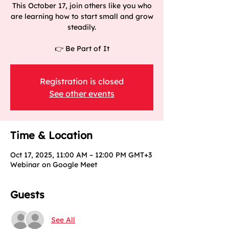
This October 17, join others like you who
are learning how to start small and grow
steadily.
👉 Be Part of It
Registration is closed
See other events
Time & Location
Oct 17, 2025, 11:00 AM – 12:00 PM GMT+3
Webinar on Google Meet
Guests
See All