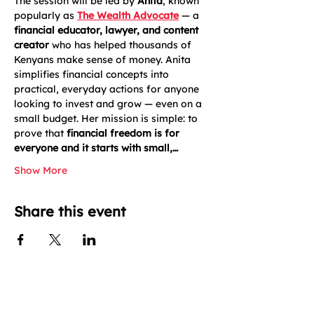
The session will be led by 
Anita
, known 
popularly as 
The Wealth Advocate
 — a 
financial educator, lawyer, and content 
creator
 who has helped thousands of 
Kenyans make sense of money. Anita 
simplifies financial concepts into 
practical, everyday actions for anyone 
looking to invest and grow — even on a 
small budget. Her mission is simple: to 
prove that 
financial freedom is for 
everyone and it starts with small,…
Show More
Share this event