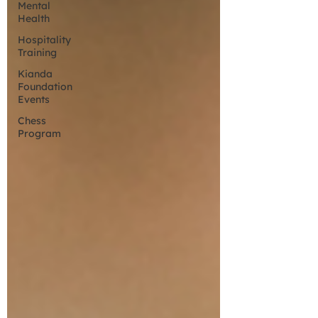
Mental
Health
Hospitality
Training
Kianda
Foundation
Events
Chess
Program