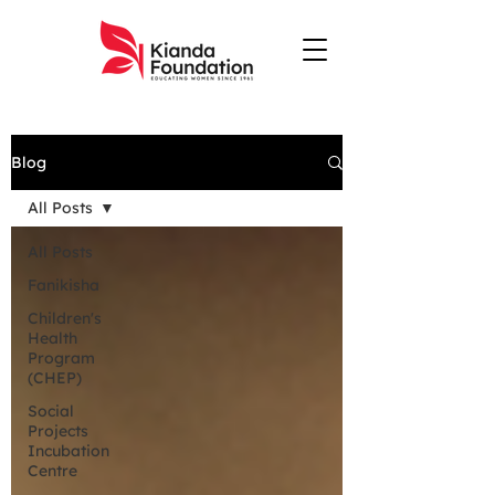
Blog
All Posts
All Posts
Fanikisha
Children's
Health
Program
(CHEP)
Social
Projects
Incubation
Centre