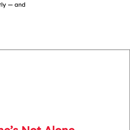
tly — and