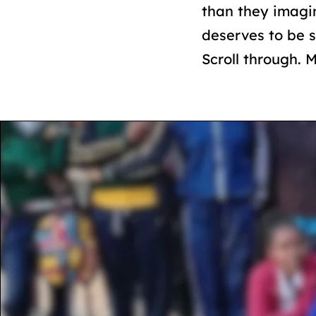
than they imagi
deserves to be 
Scroll through. 