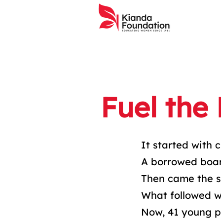
Fuel the
It started with c
A borrowed boar
Then came the s
What followed wa
Now, 41 young p