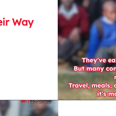
eir Way