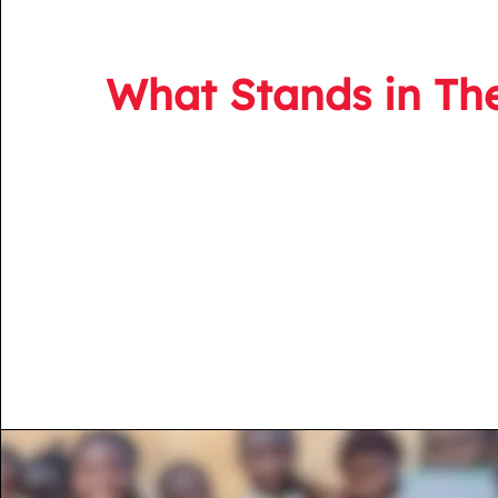
What Stands in Th