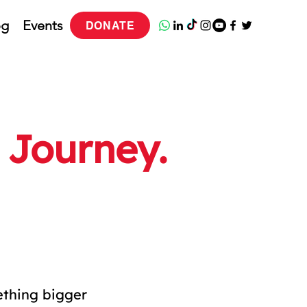
og
Events
DONATE
 Journey.
ething bigger