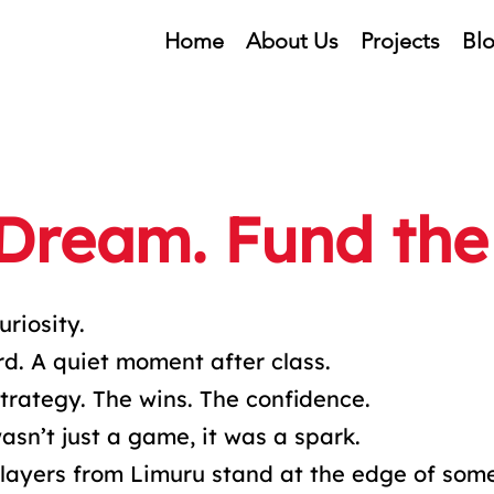
Home
About Us
Projects
Bl
 Dream. Fund the
uriosity.
d. A quiet moment after class.
trategy. The wins. The confidence.
sn’t just a game, it was a spark.
layers from Limuru stand at the edge of som