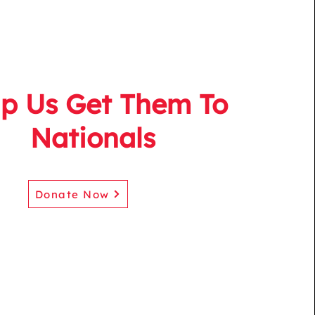
lp Us Get Them To
Nationals
Donate Now