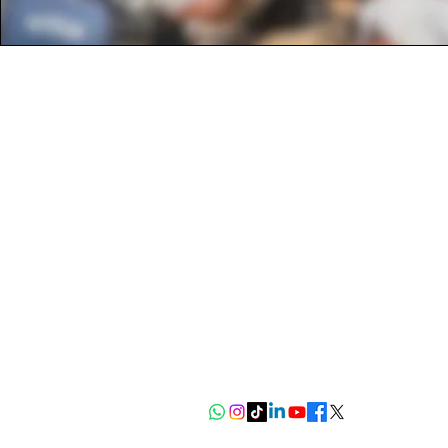
Get to know us
About Us
FAQ
Read our blog
CHEP
Contact Info
+254742317180
info@kiandafoundation.org