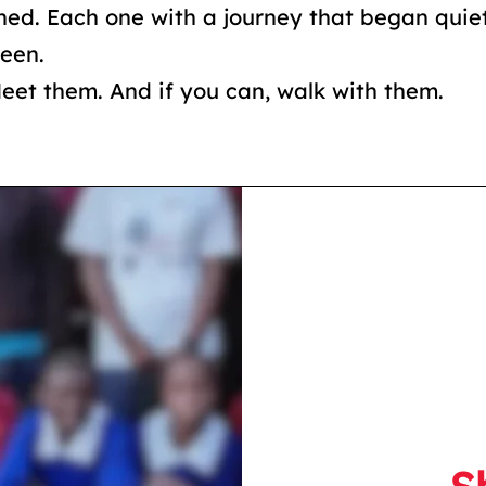
ned. Each one with a journey that began quie
seen.
Meet them. And if you can, walk with them.