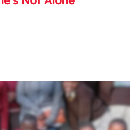
he’s Not Alone