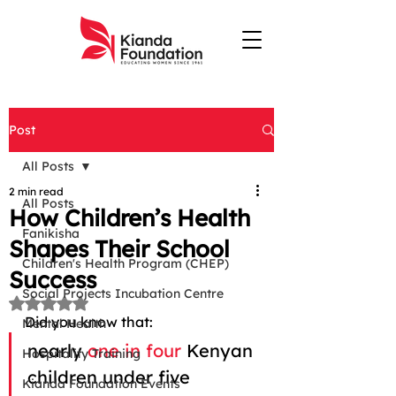
Post
All Posts
2 min read
All Posts
How Children’s Health
Fanikisha
Shapes Their School
Children's Health Program (CHEP)
Success
Social Projects Incubation Centre
Rated NaN out of 5 stars.
Did you know that: 
Mental Health
nearly 
one in four
 Kenyan 
Hospitality Training
children under five 
Kianda Foundation Events