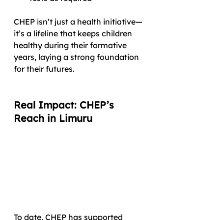
CHEP isn’t just a health initiative—
it’s a lifeline that keeps children 
healthy during their formative 
years, laying a strong foundation 
for their futures.
Real Impact: CHEP’s 
Reach in Limuru
To date, CHEP has supported 