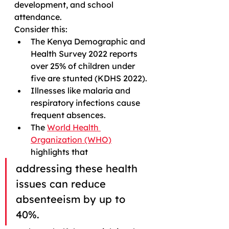
development, and school 
attendance.
Consider this:
The Kenya Demographic and 
Health Survey 2022 reports 
over 25% of children under 
five are stunted (KDHS 2022).
Illnesses like malaria and 
respiratory infections cause 
frequent absences.
The 
World Health 
Organization (WHO)
highlights that 
addressing these health 
issues can reduce 
absenteeism by up to 
40%.