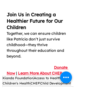
Join Us in Creating a 
Healthier Future for Our 
Children
Together, we can ensure children 
like Patricia don’t just survive 
childhood—they thrive 
throughout their education and 
beyond.
Donate 
Now
 | 
Learn More About CHEP
Kianda Foundation
Access to Healthcare
Children's Health
CHEP
Child Development
Affordable child healthcare programs Kenya
Charity health initiatives in Kenya
Education and Health
School Health Programs