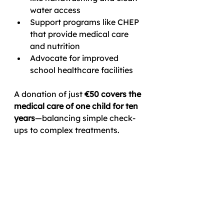
water access
Support programs like CHEP 
that provide medical care 
and nutrition
Advocate for improved 
school healthcare facilities
A donation of just 
€50 covers the 
medical care of one child for ten 
years
—balancing simple check-
ups to complex treatments.