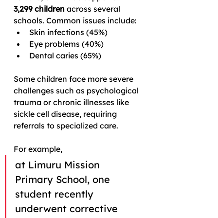
3,299 children
 across several 
schools. Common issues include:
Skin infections (45%)
Eye problems (40%)
Dental caries (65%)
Some children face more severe 
challenges such as psychological 
trauma or chronic illnesses like 
sickle cell disease, requiring 
referrals to specialized care.
For example, 
at Limuru Mission 
Primary School, one 
student recently 
underwent corrective 