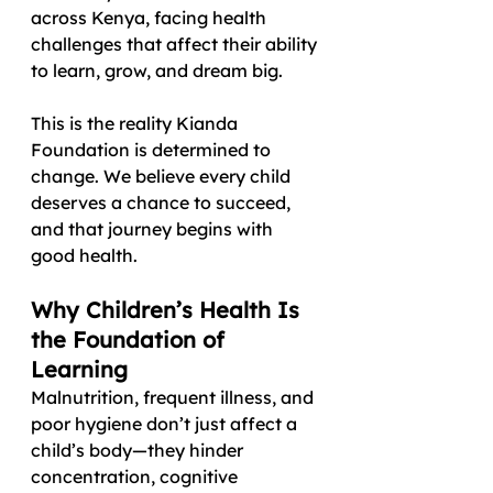
across Kenya, facing health 
challenges that affect their ability 
to learn, grow, and dream big.
This is the reality Kianda 
Foundation is determined to 
change. We believe every child 
deserves a chance to succeed, 
and that journey begins with 
good health.
Why Children’s Health Is 
the Foundation of 
Learning
Malnutrition, frequent illness, and 
poor hygiene don’t just affect a 
child’s body—they hinder 
concentration, cognitive 