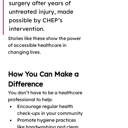
surgery after years of 
untreated injury, made 
possible by CHEP’s 
intervention. 
Stories like these show the power 
of accessible healthcare in 
changing lives.
How You Can Make a 
Difference
You don’t have to be a healthcare 
professional to help:
Encourage regular health 
check-ups in your community
Promote hygiene practices 
like handwashing and clean 