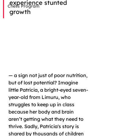
experience stunted 
Chess Program
growth 
— a sign not just of poor nutrition, 
but of lost potential? Imagine 
little Patricia, a bright-eyed seven-
year-old from Limuru, who 
struggles to keep up in class 
because her body and brain 
aren’t getting what they need to 
thrive. Sadly, Patricia's story is 
shared by thousands of children 