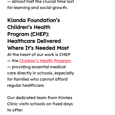
— almost half the crucial time lost 
for learning and social growth.
Kianda Foundation’s 
Children’s Health 
Program (CHEP): 
Healthcare Delivered 
Where It’s Needed Most
At the heart of our work is CHEP 
— the 
Children’s Health Program
— providing essential medical 
care directly in schools, especially 
for families who cannot afford 
regular healthcare.
Our dedicated team from Kimlea 
Clinic visits schools on fixed days 
to offer: