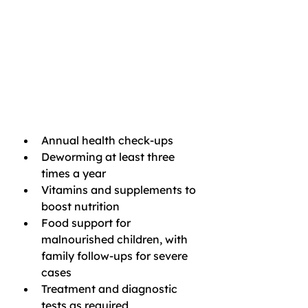
Annual health check-ups
Deworming at least three 
times a year
Vitamins and supplements to 
boost nutrition
Food support for 
malnourished children, with 
family follow-ups for severe 
cases
Treatment and diagnostic 
tests as required