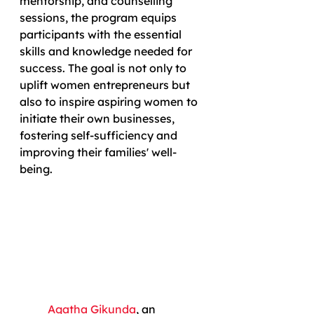
mentorship, and counselling 
sessions, the program equips 
participants with the essential 
skills and knowledge needed for 
success. The goal is not only to 
uplift women entrepreneurs but 
also to inspire aspiring women to 
initiate their own businesses, 
fostering self-sufficiency and 
improving their families' well-
being.
Agatha Gikunda
, an 