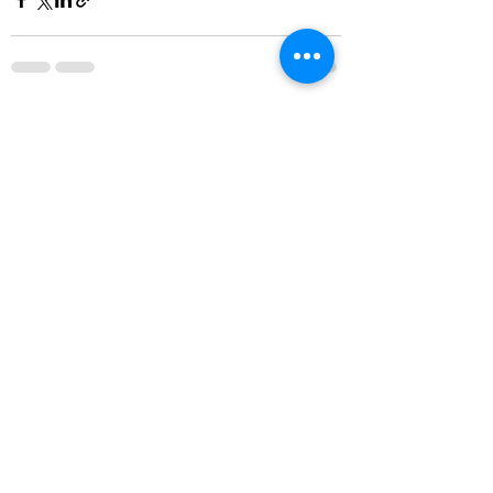
See All
Recent Posts