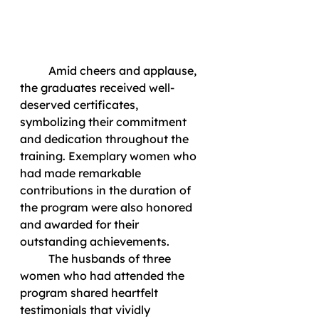
	Amid cheers and applause, 
the graduates received well-
deserved certificates, 
symbolizing their commitment 
and dedication throughout the 
training. Exemplary women who 
had made remarkable 
contributions in the duration of 
the program were also honored 
and awarded for their 
outstanding achievements. 
	The husbands of three 
women who had attended the 
program shared heartfelt 
testimonials that vividly 