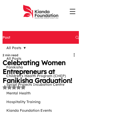
Post
All Posts
2 min read
All Posts
Celebrating Women
Fanikisha
Entrepreneurs at
Children's Health Program (CHEP)
Fanikisha Graduation!
Social Projects Incubation Centre
Rated NaN out of 5 stars.
Mental Health
Hospitality Training
Kianda Foundation Events