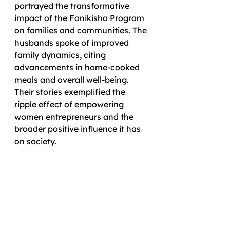
portrayed the transformative 
impact of the Fanikisha Program 
on families and communities. The 
husbands spoke of improved 
family dynamics, citing 
advancements in home-cooked 
meals and overall well-being. 
Their stories exemplified the 
ripple effect of empowering 
women entrepreneurs and the 
broader positive influence it has 
on society.