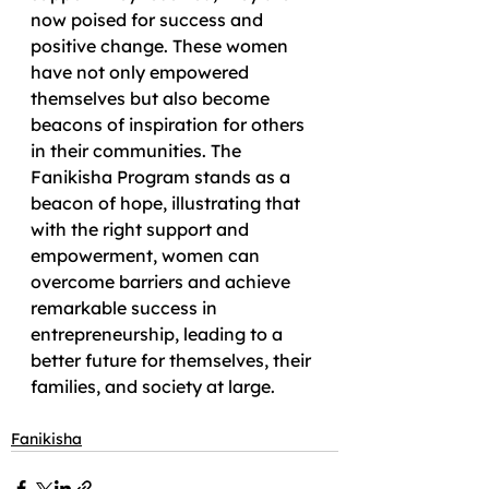
now poised for success and 
positive change. These women 
have not only empowered 
themselves but also become 
beacons of inspiration for others 
in their communities. The 
Fanikisha Program stands as a 
beacon of hope, illustrating that 
with the right support and 
empowerment, women can 
overcome barriers and achieve 
remarkable success in 
entrepreneurship, leading to a 
better future for themselves, their 
families, and society at large.
Fanikisha