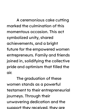
	A ceremonious cake cutting 
marked the culmination of this 
momentous occasion. This act 
symbolized unity, shared 
achievements, and a bright 
future for the empowered women 
entrepreneurs. Family and friends 
joined in, solidifying the collective 
pride and optimism that filled the 
air.
	The graduation of these 
women stands as a powerful 
testament to their entrepreneurial 
journeys. Through their 
unwavering dedication and the 
support they received, they are 