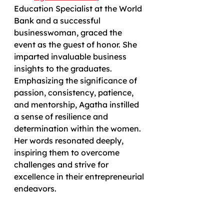
Education Specialist at the World 
Bank and a successful 
businesswoman, graced the 
event as the guest of honor. She 
imparted invaluable business 
insights to the graduates. 
Emphasizing the significance of 
passion, consistency, patience, 
and mentorship, Agatha instilled 
a sense of resilience and 
determination within the women. 
Her words resonated deeply, 
inspiring them to overcome 
challenges and strive for 
excellence in their entrepreneurial 
endeavors.