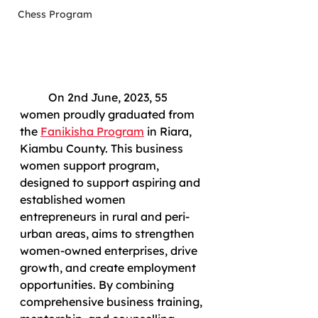
Chess Program
	On 2nd June, 2023, 55 
women proudly graduated from 
the 
Fanikisha Program
 in Riara, 
Kiambu County. This business 
women support program, 
designed to support aspiring and 
established women 
entrepreneurs in rural and peri-
urban areas, aims to strengthen 
women-owned enterprises, drive 
growth, and create employment 
opportunities. By combining 
comprehensive business training, 