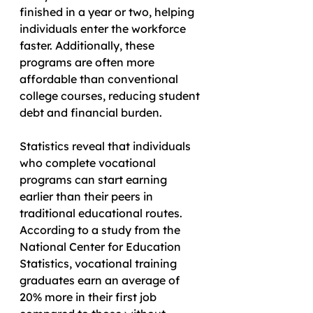
finished in a year or two, helping 
individuals enter the workforce 
faster. Additionally, these 
programs are often more 
affordable than conventional 
college courses, reducing student 
debt and financial burden.
Statistics reveal that individuals 
who complete vocational 
programs can start earning 
earlier than their peers in 
traditional educational routes. 
According to a study from the 
National Center for Education 
Statistics, vocational training 
graduates earn an average of 
20% more in their first job 