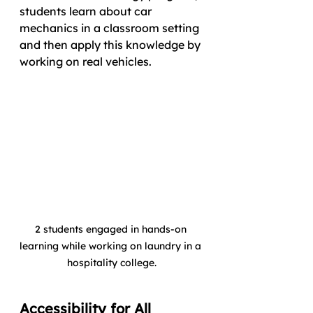
students learn about car 
mechanics in a classroom setting 
and then apply this knowledge by 
working on real vehicles. 
2 students engaged in hands-on 
learning while working on laundry in a 
hospitality college.
Accessibility for All