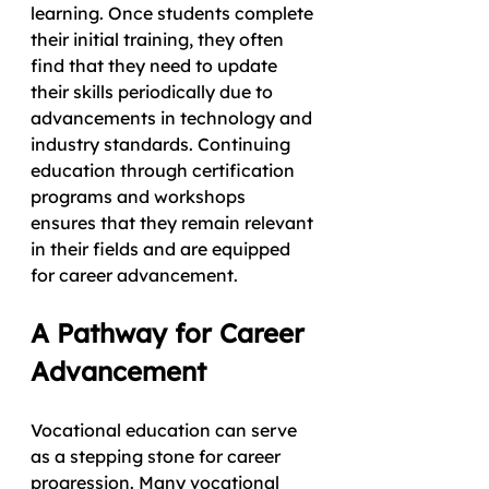
learning. Once students complete 
their initial training, they often 
find that they need to update 
their skills periodically due to 
advancements in technology and 
industry standards. Continuing 
education through certification 
programs and workshops 
ensures that they remain relevant 
in their fields and are equipped 
for career advancement.
A Pathway for Career 
Advancement
Vocational education can serve 
as a stepping stone for career 
progression. Many vocational 