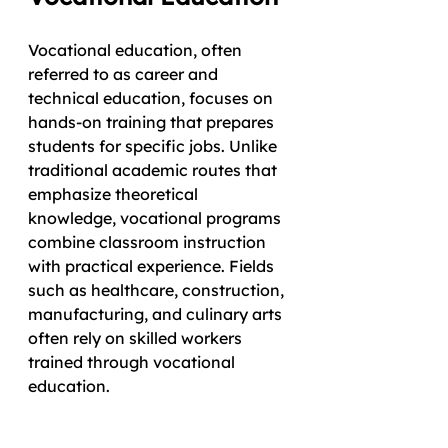
Vocational education, often 
referred to as career and 
technical education, focuses on 
hands-on training that prepares 
students for specific jobs. Unlike 
traditional academic routes that 
emphasize theoretical 
knowledge, vocational programs 
combine classroom instruction 
with practical experience. Fields 
such as healthcare, construction, 
manufacturing, and culinary arts 
often rely on skilled workers 
trained through vocational 
education.