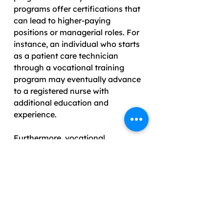
programs offer certifications that 
can lead to higher-paying 
positions or managerial roles. For 
instance, an individual who starts 
as a patient care technician 
through a vocational training 
program may eventually advance 
to a registered nurse with 
additional education and 
experience. 
Furthermore, vocational 
education instills confidence in 
students, encouraging them to 
seek opportunities for career 
growth. The ability to 
demonstrate practical skills 
during job interviews makes 