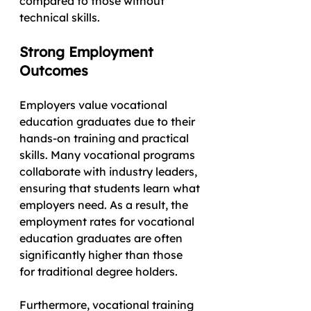
compared to those without 
technical skills.
Strong Employment 
Outcomes
Employers value vocational 
education graduates due to their 
hands-on training and practical 
skills. Many vocational programs 
collaborate with industry leaders, 
ensuring that students learn what 
employers need. As a result, the 
employment rates for vocational 
education graduates are often 
significantly higher than those 
for traditional degree holders.
Furthermore, vocational training 