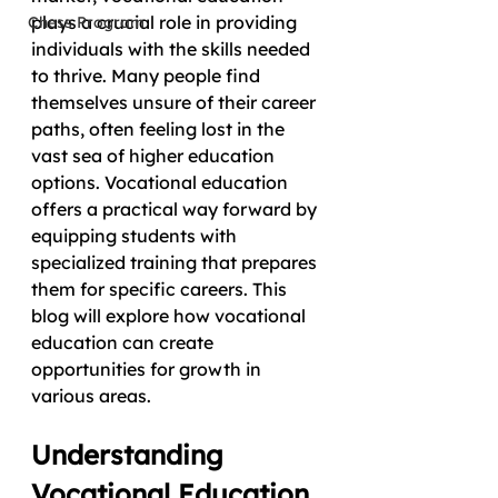
plays a crucial role in providing 
Chess Program
individuals with the skills needed 
to thrive. Many people find 
themselves unsure of their career 
paths, often feeling lost in the 
vast sea of higher education 
options. Vocational education 
offers a practical way forward by 
equipping students with 
specialized training that prepares 
them for specific careers. This 
blog will explore how vocational 
education can create 
opportunities for growth in 
various areas.
Understanding 
Vocational Education