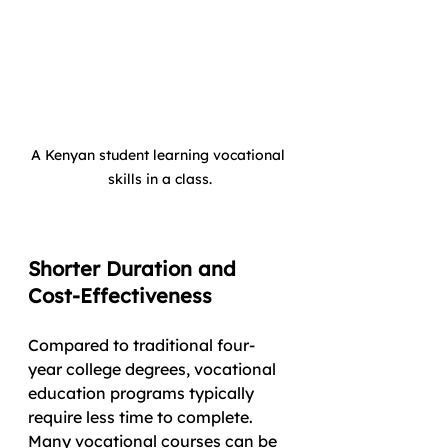
A Kenyan student learning vocational 
skills in a class.
Shorter Duration and 
Cost-Effectiveness
Compared to traditional four-
year college degrees, vocational 
education programs typically 
require less time to complete. 
Many vocational courses can be 