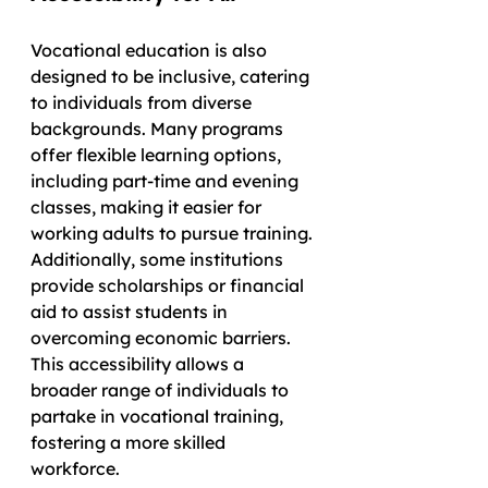
Vocational education is also 
designed to be inclusive, catering 
to individuals from diverse 
backgrounds. Many programs 
offer flexible learning options, 
including part-time and evening 
classes, making it easier for 
working adults to pursue training. 
Additionally, some institutions 
provide scholarships or financial 
aid to assist students in 
overcoming economic barriers. 
This accessibility allows a 
broader range of individuals to 
partake in vocational training, 
fostering a more skilled 
workforce.