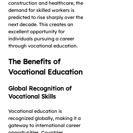
construction and healthcare, the 
demand for skilled workers is 
predicted to rise sharply over the 
next decade. This creates an 
excellent opportunity for 
individuals pursuing a career 
through vocational education.
The Benefits of 
Vocational Education
Global Recognition of 
Vocational Skills
Vocational education is 
recognized globally, making it a 
gateway to international career 
opportunities. Countries 