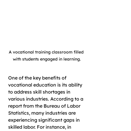
A vocational training classroom filled 
with students engaged in learning.
One of the key benefits of 
vocational education is its ability 
to address skill shortages in 
various industries. According to a 
report from the Bureau of Labor 
Statistics, many industries are 
experiencing significant gaps in 
skilled labor. For instance, in 