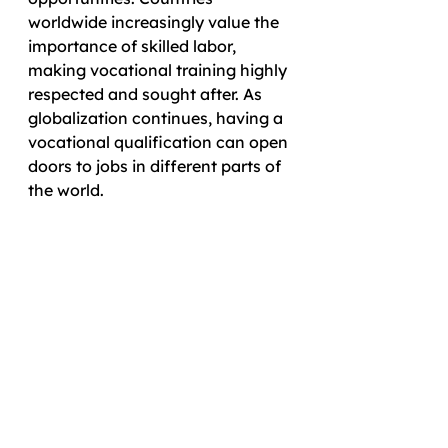
worldwide increasingly value the 
importance of skilled labor, 
making vocational training highly 
respected and sought after. As 
globalization continues, having a 
vocational qualification can open 
doors to jobs in different parts of 
the world. 