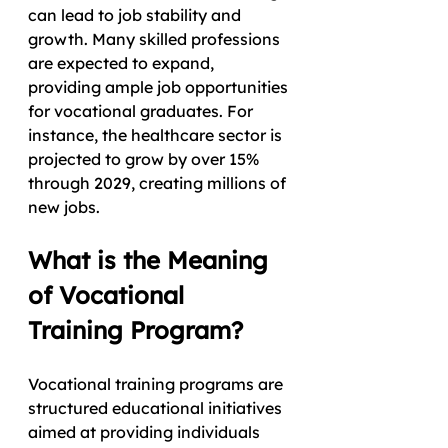
can lead to job stability and 
growth. Many skilled professions 
are expected to expand, 
providing ample job opportunities 
for vocational graduates. For 
instance, the healthcare sector is 
projected to grow by over 15% 
through 2029, creating millions of 
new jobs.
What is the Meaning 
of Vocational 
Training Program?
Vocational training programs are 
structured educational initiatives 
aimed at providing individuals 