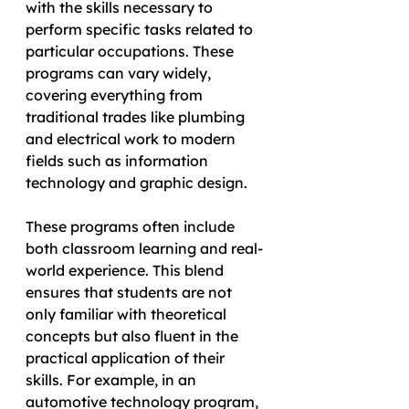
with the skills necessary to 
perform specific tasks related to 
particular occupations. These 
programs can vary widely, 
covering everything from 
traditional trades like plumbing 
and electrical work to modern 
fields such as information 
technology and graphic design.
These programs often include 
both classroom learning and real-
world experience. This blend 
ensures that students are not 
only familiar with theoretical 
concepts but also fluent in the 
practical application of their 
skills. For example, in an 
automotive technology program, 