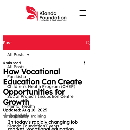
Post
All Posts
4 min read
All Posts
How Vocational
Fanikisha
Education Can Create
Children's Health Program (CHEP)
Opportunities for
Social Projects Incubation Centre
Growth
Mental Health
Updated:
Aug 18, 2025
Rated NaN out of 5 stars.
Hospitality Training
In today's rapidly changing job 
Kianda Foundation Events
market, vocational education 