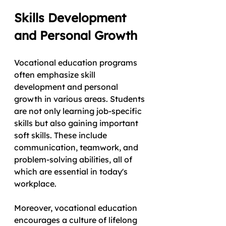
Skills Development 
and Personal Growth
Vocational education programs 
often emphasize skill 
development and personal 
growth in various areas. Students 
are not only learning job-specific 
skills but also gaining important 
soft skills. These include 
communication, teamwork, and 
problem-solving abilities, all of 
which are essential in today's 
workplace.
Moreover, vocational education 
encourages a culture of lifelong 