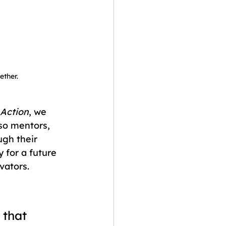
ther.
 Action
, we 
so mentors, 
ugh their 
for a future 
vators.
 that 