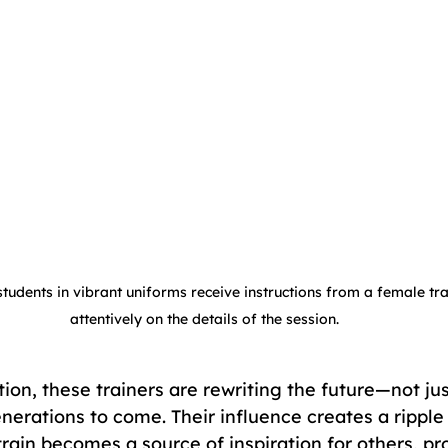
tudents in vibrant uniforms receive instructions from a female tra
attentively on the details of the session.
ion, these trainers are rewriting the future—not just
nerations to come. Their influence creates a ripple
ain becomes a source of inspiration for others, pro