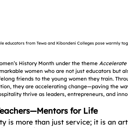
le educators from Tewa and Kibondeni Colleges pose warmly toge
omen’s History Month under the theme 
Accelerate
markable women who are not just educators but al
ifelong friends to the young women they train. Thro
ion, they are accelerating change—paving the way 
pitality thrive as leaders, entrepreneurs, and inno
eachers—Mentors for Life
ty is more than just service; it is an art