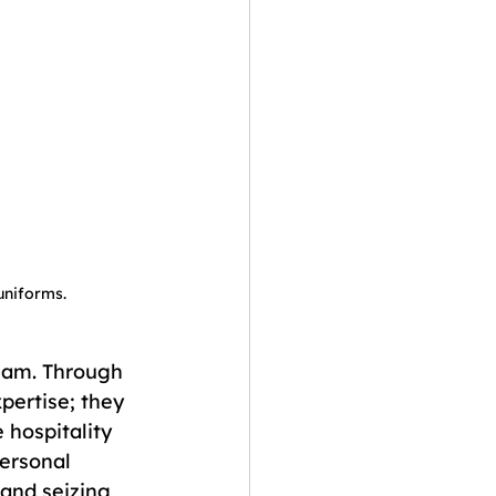
 uniforms.
eam. Through 
pertise; they 
 hospitality 
personal 
and seizing 