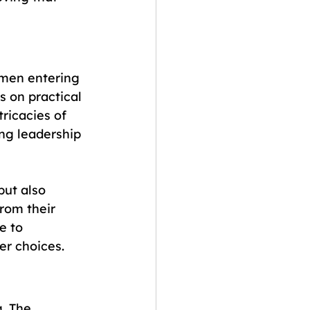
men entering 
s on practical 
tricacies of 
ng leadership 
but also 
rom their 
e to 
er choices.
. The 