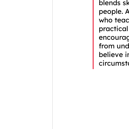
blends sk
people. 
who teac
practical
encourag
from und
believe i
circumst