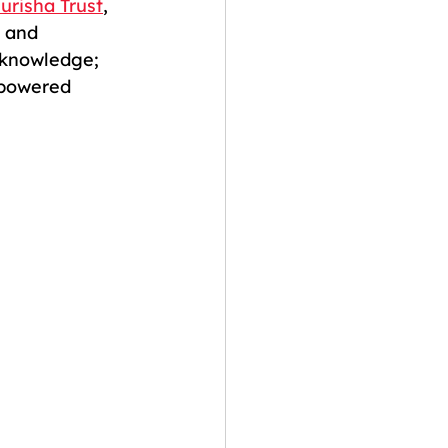
urisha Trust
, 
 and 
 knowledge; 
mpowered 