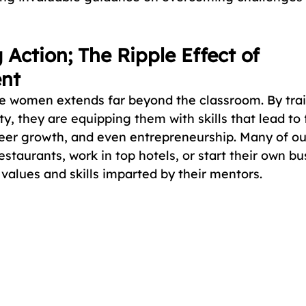
 Action; The Ripple Effect of 
nt
e women extends far beyond the classroom. By tra
y, they are equipping them with skills that lead to 
eer growth, and even entrepreneurship. Many of ou
taurants, work in top hotels, or start their own bu
values and skills imparted by their mentors.