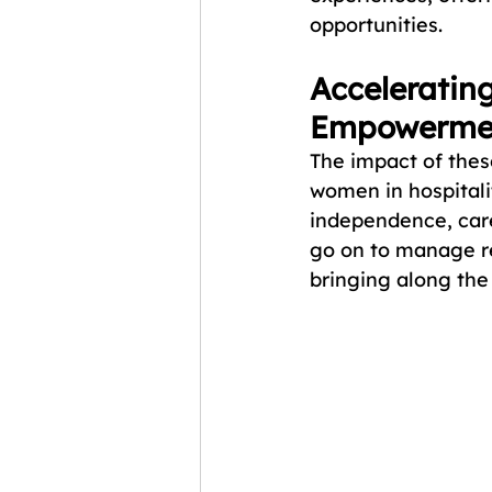
opportunities.
Accelerating
Empowerme
The impact of thes
women in hospitalit
independence, car
go on to manage res
bringing along the 