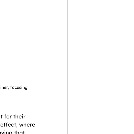
iner, focusing 
 for their 
 effect, where 
ving that 