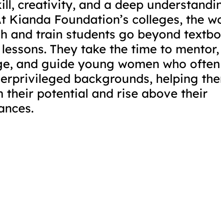
ill, creativity, and a deep understandi
At Kianda Foundation’s colleges, the 
h and train students go beyond textb
 lessons. They take the time to mentor,
e, and guide young women who often
erprivileged backgrounds, helping th
n their potential and rise above their 
ances.