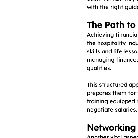
with the right gui
The Path to
Achieving financi
the hospitality ind
skills and life les
managing finances,
qualities. 
This structured ap
prepares them for 
training equipped 
negotiate salaries
Networking
Another vital aspe