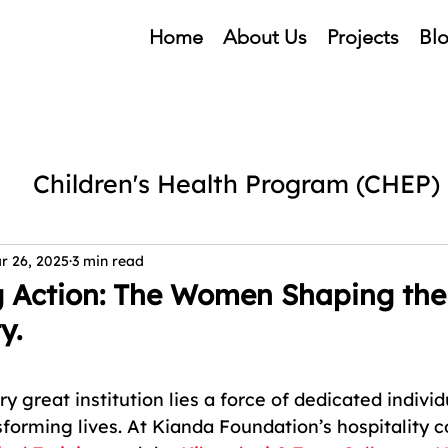
Home
About Us
Projects
Bl
Children's Health Program (CHEP)
cubation Centre
Mental Health
r 26, 2025
3 min read
g Action: The Women Shaping the
y.
ng
Kianda Foundation Events
Ch
5 stars.
ry great institution lies a force of dedicated individ
forming lives. At Kianda Foundation’s hospitality co