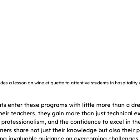
des a lesson on wine etiquette to attentive students in hospitality
ts enter these programs with little more than a dr
heir teachers, they gain more than just technical ex
 professionalism, and the confidence to excel in the
iners share not just their knowledge but also their 
ing invaluable guidance on overcoming challenges 