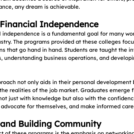
dance, any dream is achievable.
 Financial Independence
al independence is a fundamental goal for many wo
ustry. The programs provided at these colleges focu
sons that go hand in hand. Students are taught the in
 understanding business operations, and developi
proach not only aids in their personal development 
the realities of the job market. Graduates emerge f
not just with knowledge but also with the confidenc
, advocate for themselves, and make informed care
 and Building Community
ct of these programs is the emphasis on networking