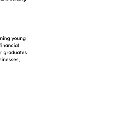
ining young 
financial 
r graduates 
sinesses, 