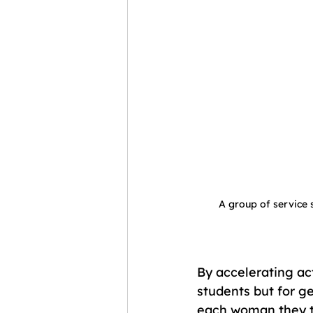
A group of service s
By accelerating act
students but for ge
each woman they tr