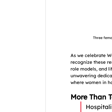
Three fema
As we celebrate W
recognize these re
role models, and l
unwavering dedicat
where women in hos
More Than T
Hospitali