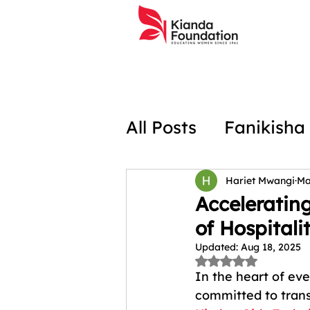
All Posts
Fanikisha
Social Projects In
Hariet Mwangi
Ma
Acceleratin
of Hospitalit
Hospitality Traini
Updated:
Aug 18, 2025
Rated NaN out of 
In the heart of eve
committed to trans