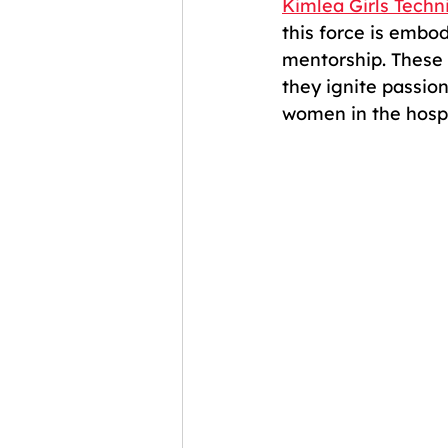
Kimlea Girls Techni
this force is embo
mentorship. These 
they ignite passion
women in the hospit