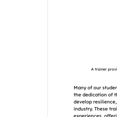
A trainer provi
Many of our studen
the dedication of t
develop resilience,
industry. These tra
experiences, offer