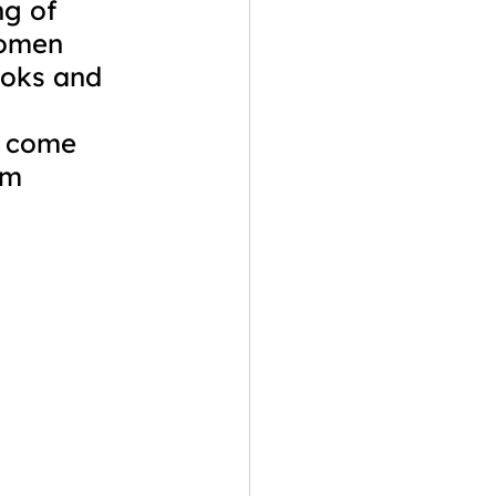
ng of 
women 
ooks and 
 
 come 
em 