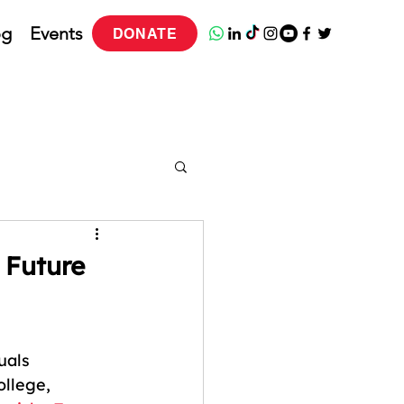
og
Events
DONATE
 Future
ess Program
uals 
llege, 