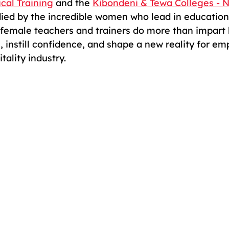
cal Training
 and the 
Kibondeni & Tewa Colleges - N
died by the incredible women who lead in education
female teachers and trainers do more than impart
, instill confidence, and shape a new reality for e
ality industry.