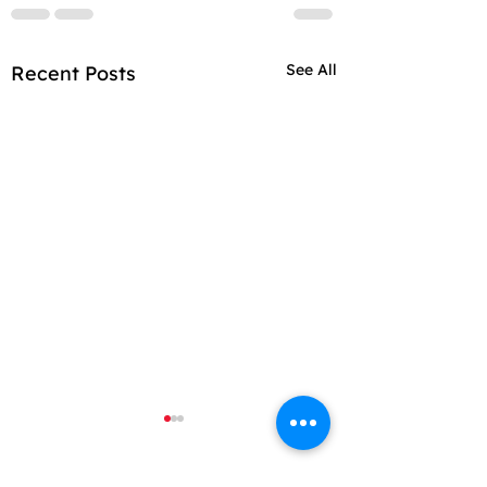
See All
Recent Posts