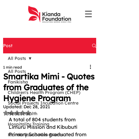
Post
All Posts
1 min read
All Posts
Smartika Mimi - Quotes
Fanikisha
from Graduates of the
Children's Health Program (CHEP)
Hygiene Program
Social Projects Incubation Centre
Updated:
Dec 28, 2021
Rated NaN out of 5 stars.
Mental Health
A total of 804 students from 
Hospitality Training
Limuru Mission and Kibubuti 
Primary Schools graduated from 
Kianda Foundation Events