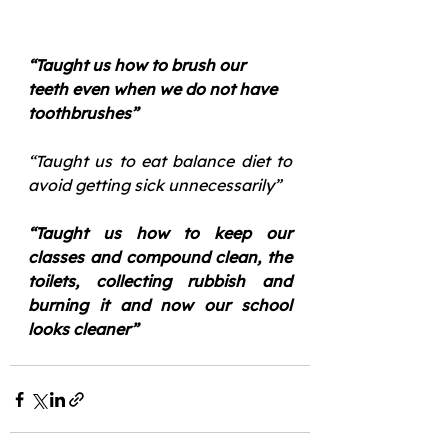
“Taught us how to brush our 
teeth even when we do not have 
toothbrushes”
“Taught us to eat balance diet to 
avoid getting sick unnecessarily”
“Taught us how to keep our 
classes and compound clean, the 
toilets, collecting rubbish and 
burning it and now our school 
looks cleaner”