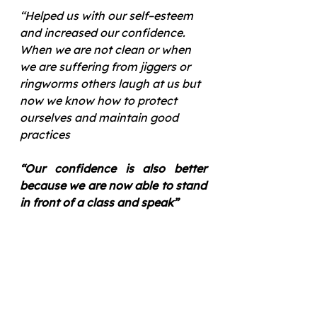
“Helped us with our self–esteem 
and increased our confidence. 
When we are not clean or when 
we are suffering from jiggers or 
ringworms others laugh at us but 
now we know how to protect 
ourselves and maintain good 
practices 
“Our confidence is also better 
because we are now able to stand 
in front of a class and speak”