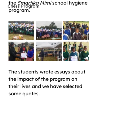
the 
Smartika Mimi
 school hygiene 
Chess Program
program. 
The students wrote essays about 
the impact of the program on 
their lives and we have selected 
some quotes. 