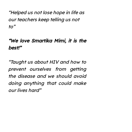
“Helped us not lose hope in life as 
our teachers keep telling us not 
to”
“We love Smartika Mimi, it is the 
best!”
“Taught us about HIV and how to 
prevent ourselves from getting 
the disease and we should avoid 
doing anything that could make 
our lives hard”