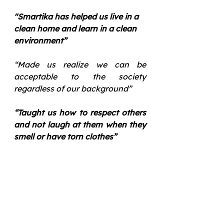
"Smartika has helped us live in a 
clean home and learn in a clean 
environment”  
“Made us realize we can be 
acceptable to the society 
regardless of our background”
“Taught us how to respect others 
and not laugh at them when they 
smell or have torn clothes”