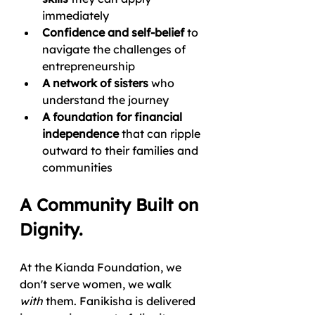
immediately
Confidence and self-belief
 to 
navigate the challenges of 
entrepreneurship
A network of sisters
 who 
understand the journey
A foundation for financial 
independence
 that can ripple 
outward to their families and 
communities
A Community Built on 
Dignity.
At the Kianda Foundation, we 
don't serve women, we walk 
with
 them. Fanikisha is delivered 