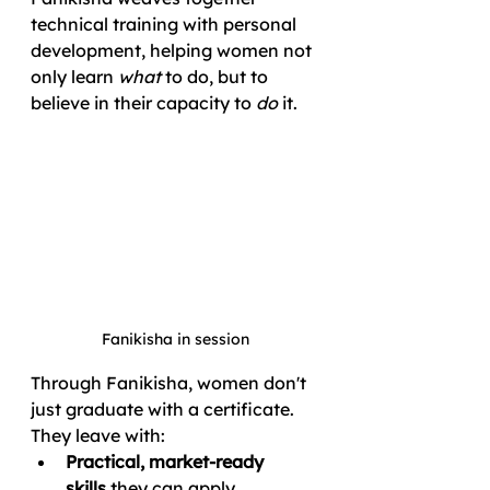
technical training with personal 
development, helping women not 
only learn 
what
 to do, but to 
believe in their capacity to 
do
 it.
Fanikisha in session
Through Fanikisha, women don't 
just graduate with a certificate. 
They leave with:
Practical, market-ready 
skills
 they can apply 