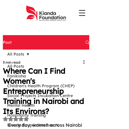
Post
All Posts
3 min read
All Posts
Where Can I Find
Fanikisha
Women's
Children's Health Program (CHEP)
Entrepreneurship
Social Projects Incubation Centre
Training in Nairobi and
Mental Health
Its Environs?
Hospitality Training
Rated NaN out of 5 stars.
Every day, women across Nairobi 
Kianda Foundation Events