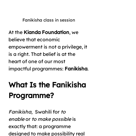
Fanikisha class in session
At the 
Kianda Foundation
, we 
believe that economic 
empowerment is not a privilege, it 
is a right. That belief is at the 
heart of one of our most 
impactful programmes: 
Fanikisha
.
What Is the Fanikisha 
Programme?
Fanikisha
,  Swahili for 
to 
enable
 or 
to make possible
 is 
exactly that: a programme 
designed to make possibility real 