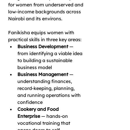
for women from underserved and 
low-income backgrounds across 
Nairobi and its environs.
Fanikisha equips women with 
practical skills in three key areas:
Business Development
 — 
from identifying a viable idea 
to building a sustainable 
business model
Business Management
 — 
understanding finances, 
record-keeping, planning, 
and running operations with 
confidence
Cookery and Food 
Enterprise
 — hands-on 
vocational training that 
opens doors to self-