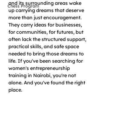
and its surrounding areas wake 
Chess Program
up carrying dreams that deserve 
more than just encouragement. 
They carry ideas for businesses, 
for communities, for futures, but 
often lack the structured support, 
practical skills, and safe space 
needed to bring those dreams to 
life. If you've been searching for 
women's entrepreneurship 
training in Nairobi, you're not 
alone. And you've found the right 
place.