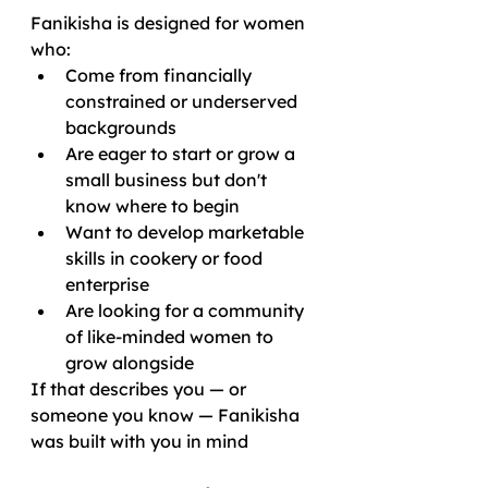
Fanikisha is designed for women 
who:
Come from financially 
constrained or underserved 
backgrounds
Are eager to start or grow a 
small business but don't 
know where to begin
Want to develop marketable 
skills in cookery or food 
enterprise
Are looking for a community 
of like-minded women to 
grow alongside
If that describes you — or 
someone you know — Fanikisha 
was built with you in mind