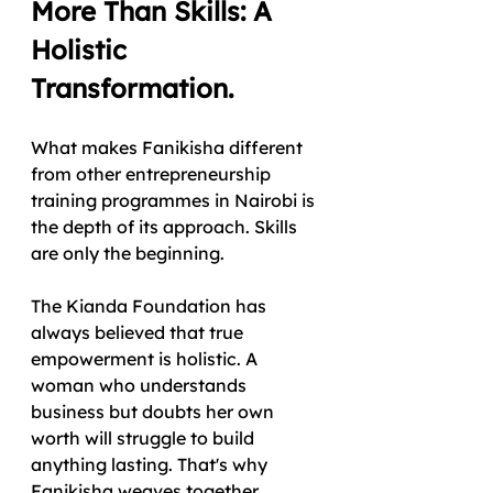
More Than Skills: A 
Holistic 
Transformation.
What makes Fanikisha different 
from other entrepreneurship 
training programmes in Nairobi is 
the depth of its approach. Skills 
are only the beginning.
The Kianda Foundation has 
always believed that true 
empowerment is holistic. A 
woman who understands 
business but doubts her own 
worth will struggle to build 
anything lasting. That's why 
Fanikisha weaves together 