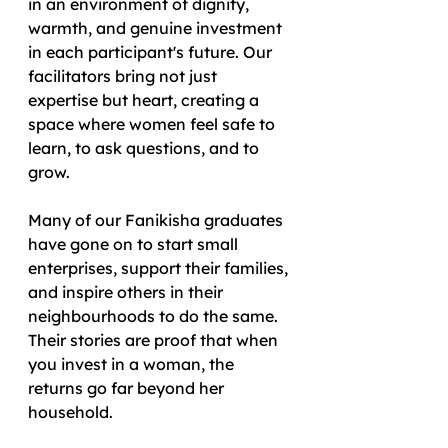
in an environment of dignity, 
warmth, and genuine investment 
in each participant's future. Our 
facilitators bring not just 
expertise but heart, creating a 
space where women feel safe to 
learn, to ask questions, and to 
grow.
Many of our Fanikisha graduates 
have gone on to start small 
enterprises, support their families, 
and inspire others in their 
neighbourhoods to do the same. 
Their stories are proof that when 
you invest in a woman, the 
returns go far beyond her 
household.