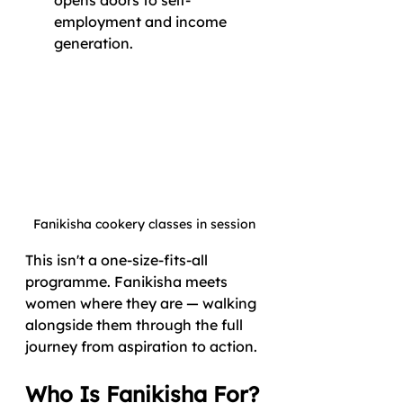
employment and income 
generation.
Fanikisha cookery classes in session
This isn't a one-size-fits-all 
programme. Fanikisha meets 
women where they are — walking 
alongside them through the full 
journey from aspiration to action.
Who Is Fanikisha For?